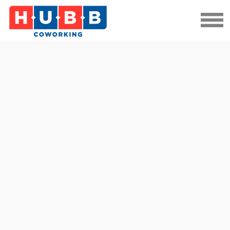
Datasite